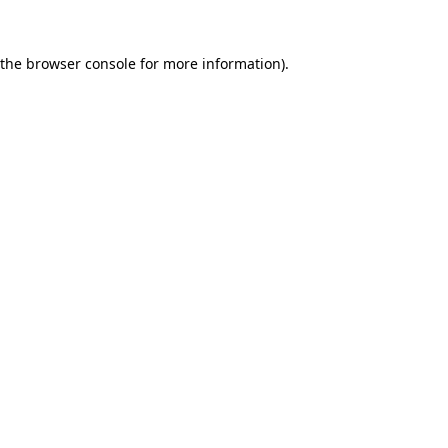
 the
browser console
for more information).