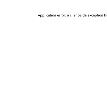
Application error: a
client
-side exception 