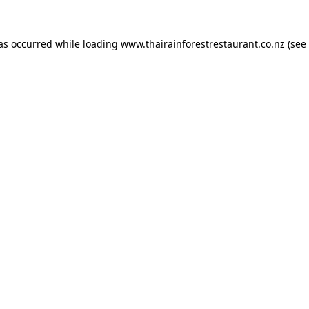
has occurred while loading
www.thairainforestrestaurant.co.nz
(see