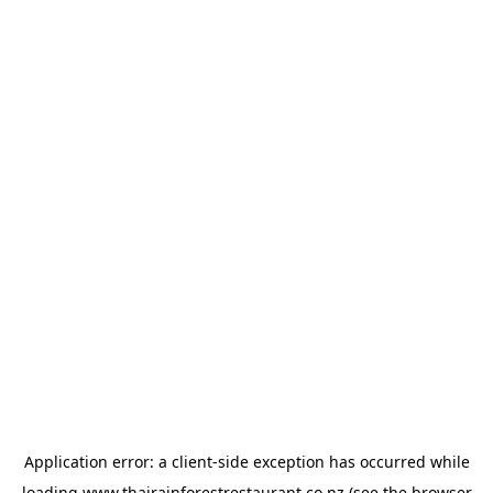
Application error: a
client
-side exception has occurred while
loading
www.thairainforestrestaurant.co.nz
(see the
browser