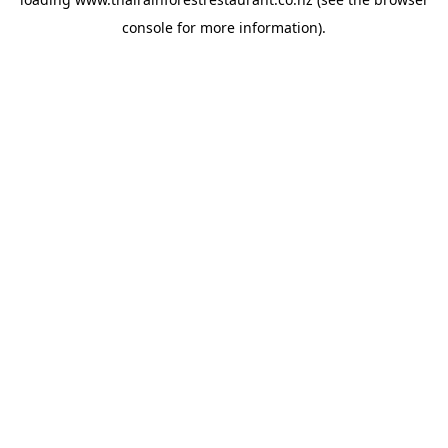
console
for more information).